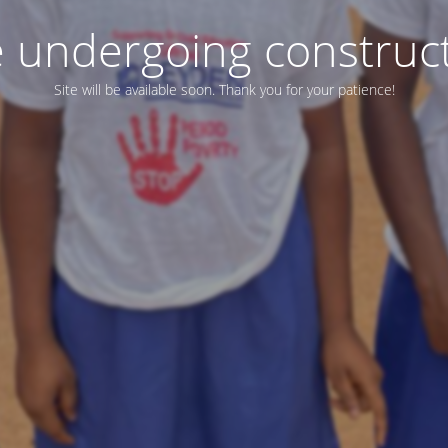
e undergoing construc
Site will be available soon. Thank you for your patience!