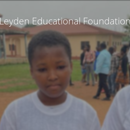
Leyden Educational Foundatio