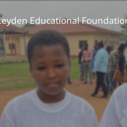
Leyden Educational Foundatio