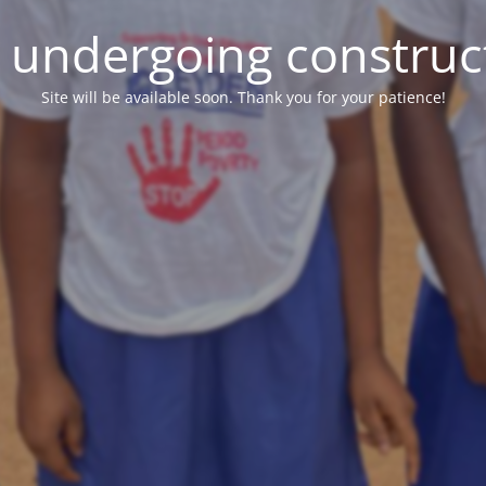
e undergoing construc
Site will be available soon. Thank you for your patience!