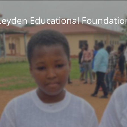
Leyden Educational Foundatio