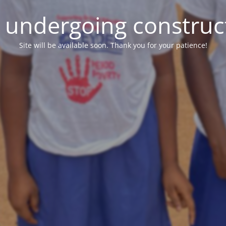
e undergoing construc
Site will be available soon. Thank you for your patience!