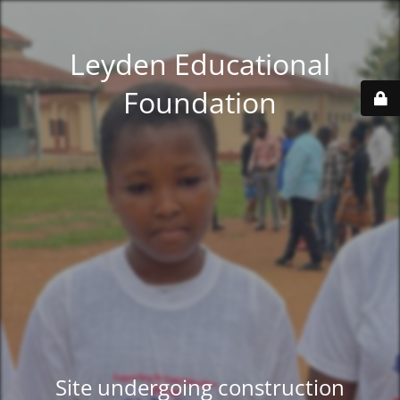
Leyden Educational
Foundation
Site undergoing construction