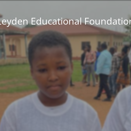
Leyden Educational Foundatio