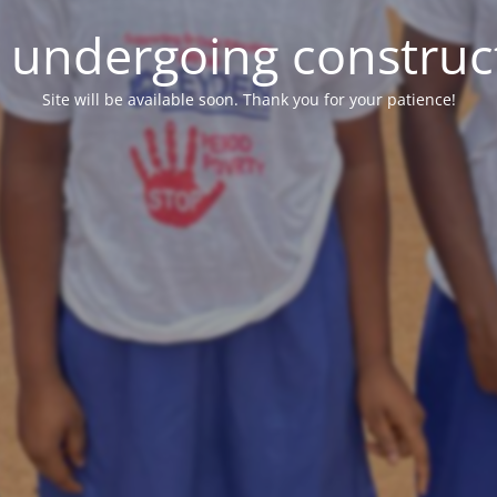
e undergoing construc
Site will be available soon. Thank you for your patience!