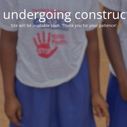
e undergoing construc
Site will be available soon. Thank you for your patience!