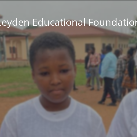
Leyden Educational Foundatio