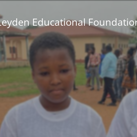
Leyden Educational Foundatio