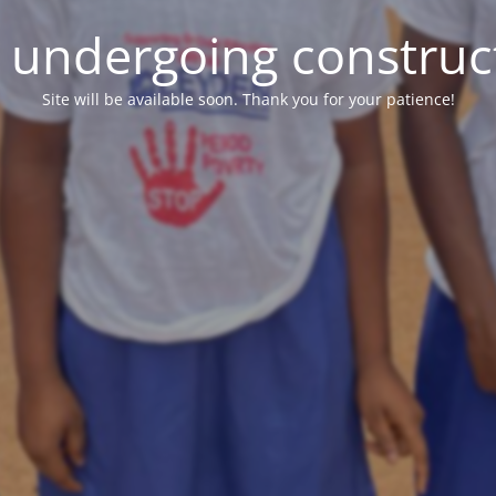
e undergoing construc
Site will be available soon. Thank you for your patience!