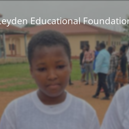
Leyden Educational Foundatio