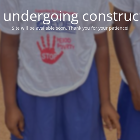
e undergoing construc
Site will be available soon. Thank you for your patience!