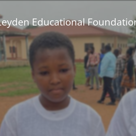
Leyden Educational Foundatio