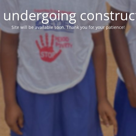
e undergoing construc
Site will be available soon. Thank you for your patience!