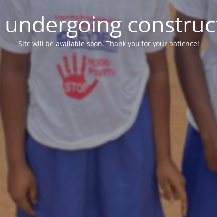
e undergoing construc
Site will be available soon. Thank you for your patience!