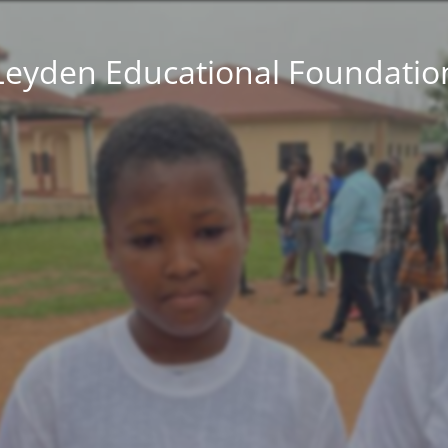
Leyden Educational Foundatio