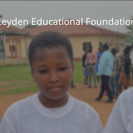
Leyden Educational Foundatio