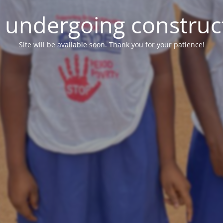
e undergoing construc
Site will be available soon. Thank you for your patience!