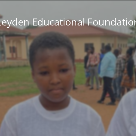
Leyden Educational Foundatio