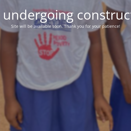
e undergoing construc
Site will be available soon. Thank you for your patience!