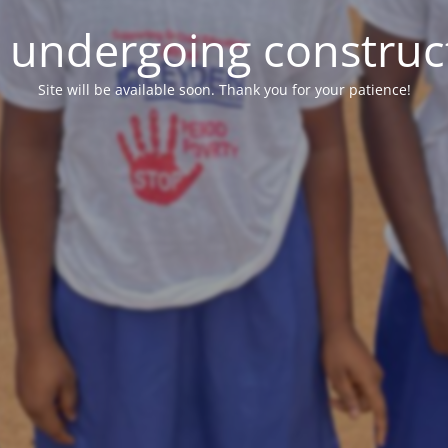
e undergoing construc
Site will be available soon. Thank you for your patience!