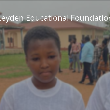
Leyden Educational Foundatio