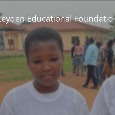
Leyden Educational Foundatio