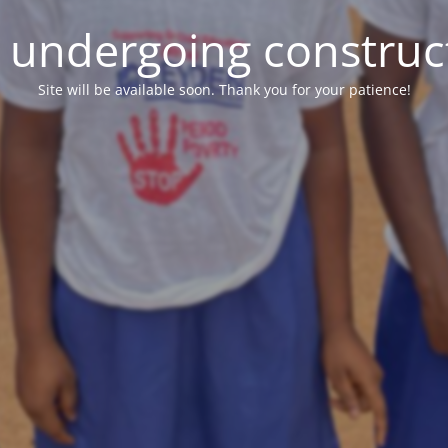
e undergoing construc
Site will be available soon. Thank you for your patience!