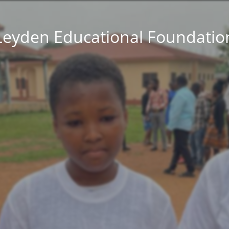
Leyden Educational Foundatio