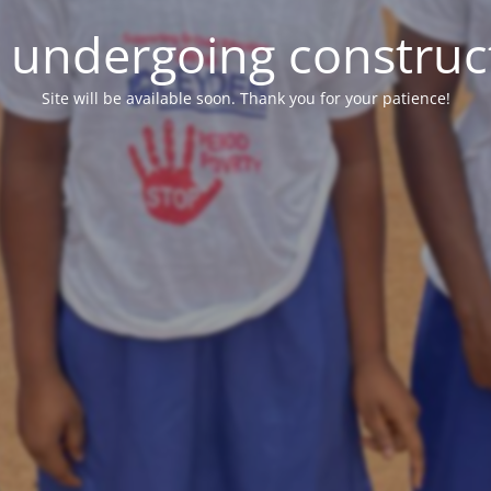
e undergoing construc
Site will be available soon. Thank you for your patience!