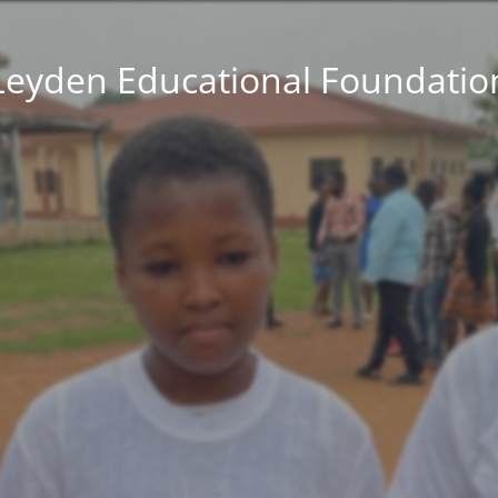
Leyden Educational Foundatio