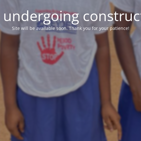
e undergoing construc
Site will be available soon. Thank you for your patience!