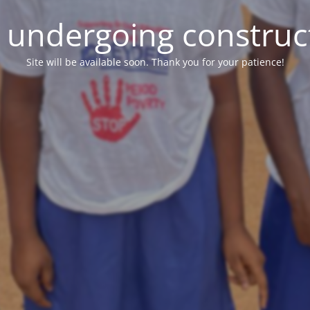
e undergoing construc
Site will be available soon. Thank you for your patience!