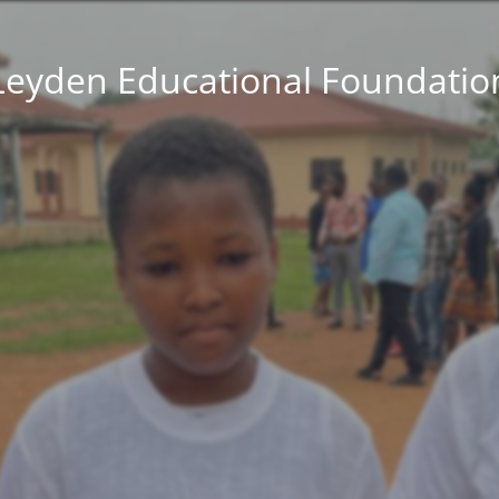
Leyden Educational Foundatio