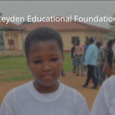
Leyden Educational Foundatio