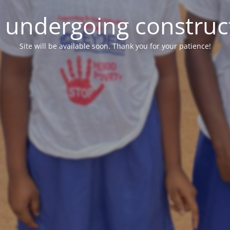
e undergoing construc
Site will be available soon. Thank you for your patience!